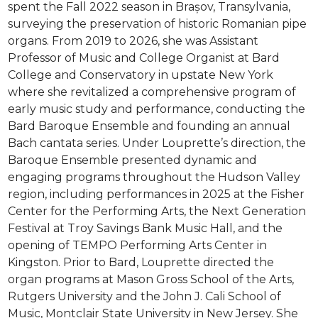
spent the Fall 2022 season in Brașov, Transylvania,
surveying the preservation of historic Romanian pipe
organs. From 2019 to 2026, she was Assistant
Professor of Music and College Organist at Bard
College and Conservatory in upstate New York
where she revitalized a comprehensive program of
early music study and performance, conducting the
Bard Baroque Ensemble and founding an annual
Bach cantata series. Under Louprette’s direction, the
Baroque Ensemble presented dynamic and
engaging programs throughout the Hudson Valley
region, including performances in 2025 at the Fisher
Center for the Performing Arts, the Next Generation
Festival at Troy Savings Bank Music Hall, and the
opening of TEMPO Performing Arts Center in
Kingston. Prior to Bard, Louprette directed the
organ programs at Mason Gross School of the Arts,
Rutgers University and the John J. Cali School of
Music, Montclair State University in New Jersey. She