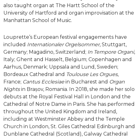
also taught organ at The Hartt School of the
University of Hartford and organ improvisation at the
Manhattan School of Music.
Louprette’s European festival engagements have
included
Internationaler Orgelsommer
, Stuttgart,
Germany; Magadino, Switzerland;
In Tempore Organi
,
Italy; Ghent and Hasselt, Belgium; Copenhagen and
Aarhus, Denmark; Uppsala and Lund, Sweden;
Bordeaux Cathedral and
Toulouse Les Orgues
,
France;
Cantus Ecclesiae
in Bucharest and
Organ
Nights
in Brașov, Romania. In 2018, she made her solo
debuts at the Royal Festival Hall in London and the
Cathedral of Notre Dame in Paris. She has performed
throughout the United Kingdom and Ireland,
including at Westminster Abbey and the Temple
Church in London, St. Giles Cathedral Edinburgh and
Dunblane Cathedral (Scotland), Galway Cathedral