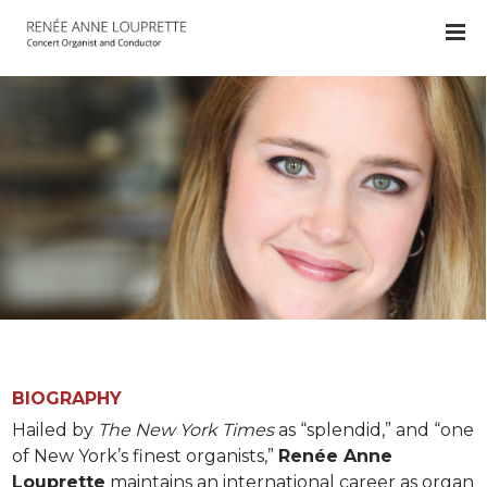
BIOGRAPHY
Hailed by
The New York Times
as “splendid,” and “one
of New York’s finest organists,”
Renée Anne
Louprette
maintains an international career as organ