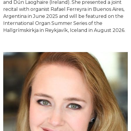
and Dún Laoghaire (Ireland). She presented a joint
recital with organist Rafael Ferreyra in Buenos Aires,
Argentina in June 2025 and will be featured on the
International Organ Summer Series of the
Hallgrímskirkja in Reykjavík, Iceland in August 2026.