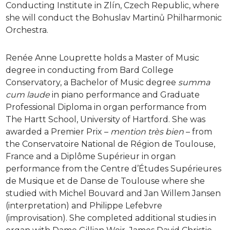
Conducting Institute in Zlín, Czech Republic, where
she will conduct the Bohuslav Martinů Philharmonic
Orchestra.
Renée Anne Louprette holds a Master of Music
degree in conducting from Bard College
Conservatory, a Bachelor of Music degree
summa
cum laude
in piano performance and Graduate
Professional Diploma in organ performance from
The Hartt School, University of Hartford. She was
awarded a Premier Prix –
mention très bien
– from
the Conservatoire National de Région de Toulouse,
France and a Diplôme Supérieur in organ
performance from the Centre d’Études Supérieures
de Musique et de Danse de Toulouse where she
studied with Michel Bouvard and Jan Willem Jansen
(interpretation) and Philippe Lefebvre
(improvisation). She completed additional studies in