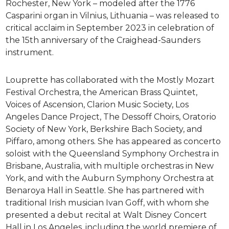
Rochester, New York – modeled after the 1776
Casparini organ in Vilnius, Lithuania – was released to
critical acclaim in September 2023 in celebration of
the 15th anniversary of the Craighead-Saunders
instrument.
Louprette has collaborated with the Mostly Mozart
Festival Orchestra, the American Brass Quintet,
Voices of Ascension, Clarion Music Society, Los
Angeles Dance Project, The Dessoff Choirs, Oratorio
Society of New York, Berkshire Bach Society, and
Piffaro, among others. She has appeared as concerto
soloist with the Queensland Symphony Orchestra in
Brisbane, Australia, with multiple orchestras in New
York, and with the Auburn Symphony Orchestra at
Benaroya Hall in Seattle. She has partnered with
traditional Irish musician Ivan Goff, with whom she
presented a debut recital at Walt Disney Concert
Hall in Los Angeles, including the world premiere of