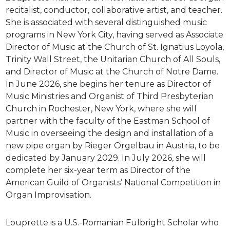
recitalist, conductor, collaborative artist, and teacher.
She is associated with several distinguished music
programs in New York City, having served as Associate
Director of Music at the Church of St. Ignatius Loyola,
Trinity Wall Street, the Unitarian Church of All Souls,
and Director of Music at the Church of Notre Dame.
In June 2026, she begins her tenure as Director of
Music Ministries and Organist of Third Presbyterian
Church in Rochester, New York, where she will
partner with the faculty of the Eastman School of
Music in overseeing the design and installation of a
new pipe organ by Rieger Orgelbau in Austria, to be
dedicated by January 2029. In July 2026, she will
complete her six-year term as Director of the
American Guild of Organists’ National Competition in
Organ Improvisation.
Louprette is a U.S.-Romanian Fulbright Scholar who