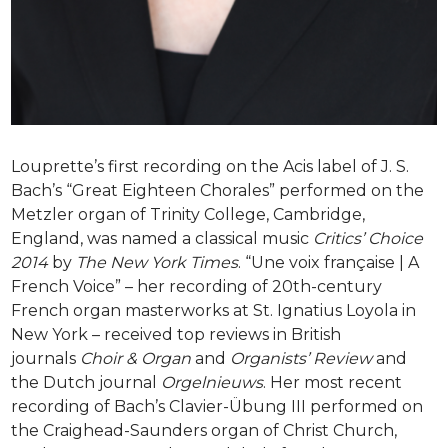
Louprette’s first recording on the Acis label of J. S.
Bach’s “Great Eighteen Chorales” performed on the
Metzler organ of Trinity College, Cambridge,
England, was named a classical music
Critics’ Choice
2014
by
The New York Times
. “Une voix française | A
French Voice” – her recording of 20th-century
French organ masterworks at St. Ignatius Loyola in
New York – received top reviews in British
journals
Choir & Organ
and
Organists’ Review
and
the Dutch journal
Orgelnieuws
. Her most recent
recording of Bach’s Clavier-Übung III performed on
the Craighead-Saunders organ of Christ Church,