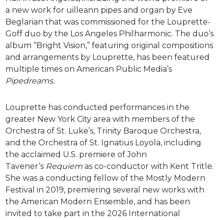
a new work for uilleann pipes and organ by Eve
Beglarian that was commissioned for the Louprette-
Goff duo by the Los Angeles Philharmonic. The duo’s
album “Bright Vision,” featuring original compositions
and arrangements by Louprette, has been featured
multiple times on American Public Media’s
Pipedreams.
Louprette has conducted performances in the
greater New York City area with members of the
Orchestra of St. Luke’s, Trinity Baroque Orchestra,
and the Orchestra of St. Ignatius Loyola, including
the acclaimed U.S. premiere of John
Tavener’s
Requiem
as co-conductor with Kent Tritle.
She was a conducting fellow of the Mostly Modern
Festival in 2019, premiering several new works with
the American Modern Ensemble, and has been
invited to take part in the 2026 International