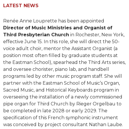
LATEST NEWS
Renée Anne Louprette has been appointed
Director of Music Ministries and Organist of
Third Presbyterian Church
in Rochester, New York,
effective June 15. In this role, she will direct the 50-
voice adult choir, mentor the Assistant Organist (a
position most often filled by graduate students at
the Eastman School), spearhead the Third Arts series,
and oversee chorister, piano lab, and handbell
programs led by other music program staff. She will
partner with the Eastman School of Music’s Organ,
Sacred Music, and Historical Keyboards program in
overseeing the installation of a newly commissioned
pipe organ for Third Church by Rieger Orgelbau to
be completed in late 2028 or early 2029. The
specification of this French symphonic instrument
was conceived by project consultant Nathan Laube.