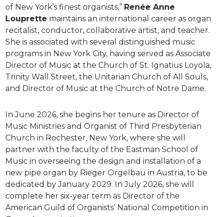
of New York’s finest organists,”
Renée Anne
Louprette
maintains an international career as organ
recitalist, conductor, collaborative artist, and teacher.
She is associated with several distinguished music
programs in New York City, having served as Associate
Director of Music at the Church of St. Ignatius Loyola,
Trinity Wall Street, the Unitarian Church of All Souls,
and Director of Music at the Church of Notre Dame.
In June 2026, she begins her tenure as Director of
Music Ministries and Organist of Third Presbyterian
Church in Rochester, New York, where she will
partner with the faculty of the Eastman School of
Music in overseeing the design and installation of a
new pipe organ by Rieger Orgelbau in Austria, to be
dedicated by January 2029. In July 2026, she will
complete her six-year term as Director of the
American Guild of Organists’ National Competition in