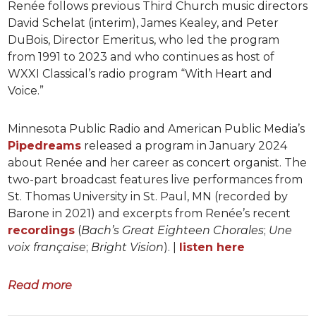
Renée follows previous Third Church music directors
David Schelat (interim), James Kealey, and Peter
DuBois, Director Emeritus, who led the program
from 1991 to 2023 and who continues as host of
WXXI Classical’s radio program “With Heart and
Voice.”
Minnesota Public Radio and American Public Media’s
Pipedreams
released a program in January 2024
about Renée and her career as concert organist. The
two-part broadcast features live performances from
St. Thomas University in St. Paul, MN (recorded by
Barone in 2021) and excerpts from Renée’s recent
recordings
(
Bach’s Great Eighteen Chorales
;
Une
voix française
;
Bright Vision
). |
listen here
Read more