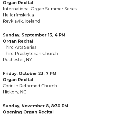
Organ Recital
International Organ Summer Series
Hallgrímskirkja
Reykjavík, Iceland
Sunday, September 13, 4 PM
Organ Recital
Third Arts Series
Third Presbyterian Church
Rochester, NY
Friday, October 23, 7 PM
Organ Recital
Corinth Reformed Church
Hickory, NC
Sunday, November 8, 8:30 PM
Opening Organ Recital