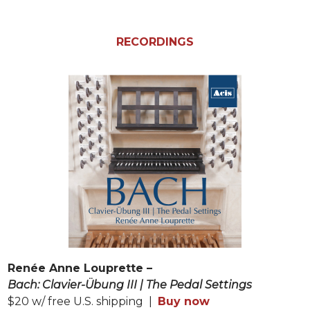
RECORDINGS
Renée Anne Louprette –
Bach: Clavier-Übung III | The Pedal Settings
$20 w/ free U.S. shipping |
Buy now