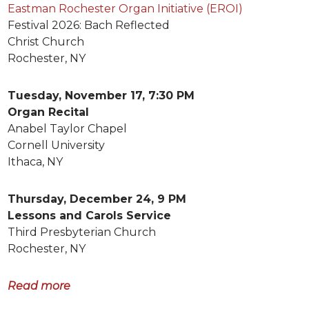
Eastman Rochester Organ Initiative (EROI)
Festival 2026: Bach Reflected
Christ Church
Rochester, NY
Tuesday, November 17, 7:30 PM
Organ Recital
Anabel Taylor Chapel
Cornell University
Ithaca, NY
Thursday, December 24, 9 PM
Lessons and Carols Service
Third Presbyterian Church
Rochester, NY
Read more