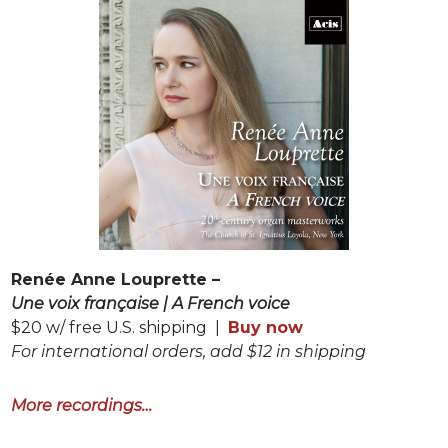
Renée Anne Louprette –
Une voix française | A French voice
$20 w/ free U.S. shipping |
Buy now
For international orders, add $12 in shipping
More recordings…