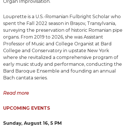
Organ Improvisation.
Louprette is a U.S.-Romanian Fulbright Scholar who
spent the Fall 2022 season in Brașov, Transylvania,
surveying the preservation of historic Romanian pipe
organs. From 2019 to 2026, she was Assistant
Professor of Music and College Organist at Bard
College and Conservatory in upstate New York
where she revitalized a comprehensive program of
early music study and performance, conducting the
Bard Baroque Ensemble and founding an annual
Bach cantata series.
Read more
UPCOMING EVENTS
Sunday, August 16, 5 PM