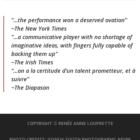
“…the performance won a deserved ovation”
~The New York Times
“…a communicative player with no shortage of
imaginative ideas, with fingers fully capable of
backing them up”
~The Irish Times
“…on a la certitude d’un talent prometteur, et à
suivre”
~The Diapason
COPYRIGHT © RENÉE ANNE LOUPRETTE
PHOTO CREDITS: JOSHUA SOUTH PHOTOGRAPHY; KEVIN