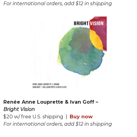
For international orders, add $12 in shipping
Renée Anne Louprette & Ivan Goff –
Bright Vision
$20 w/ free U.S. shipping |
Buy now
For international orders, add $12 in shipping