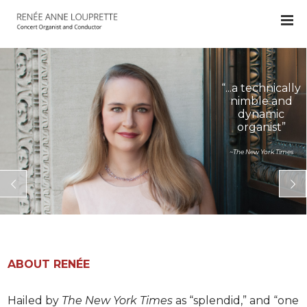
“...a technically
nimble and
dynamic
organist”
~The New York Times
ABOUT RENÉE
Hailed by
The New York Times
as “splendid,” and “one