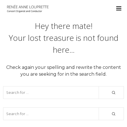
Hey there mate!
Your lost treasure is not found
here...
Check again your spelling and rewrite the content
you are seeking for in the search field.