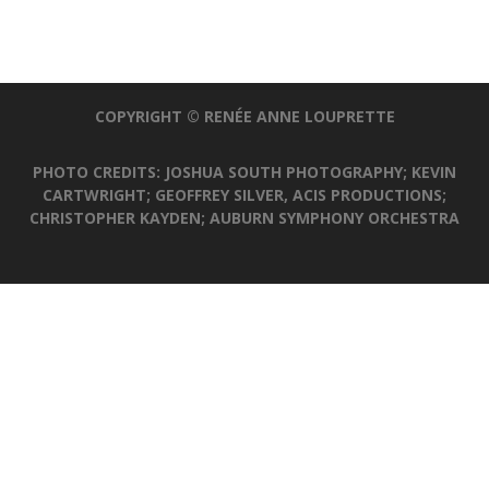
COPYRIGHT © RENÉE ANNE LOUPRETTE
PHOTO CREDITS: JOSHUA SOUTH PHOTOGRAPHY; KEVIN
CARTWRIGHT; GEOFFREY SILVER, ACIS PRODUCTIONS;
CHRISTOPHER KAYDEN; AUBURN SYMPHONY ORCHESTRA